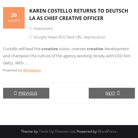
KAREN COSTELLO RETURNS TO DEUTSCH
20
LA AS CHIEF
CREATIVE
OFFICER
AGOSTO
massareto
Google News RSS feed URL deprecation
Costello will lead the
creative
vision, oversee
creative
development
and champion the culture of the agency working closely with CEO Kim
Getty. With …
Powered by
WPeMatico
PREVIOUS
NEXT
Theme by
Think Up Themes Ltd
. Powered by
WordPress
.