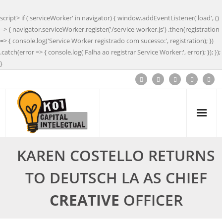
script> if ('serviceWorker' in navigator) { window.addEventListener('load', ()
=> { navigator.serviceWorker.register('/service-worker.js') .then(registration
=> { console.log('Service Worker registrado com sucesso:', registration); })
.catch(error => { console.log('Falha ao registrar Service Worker:', error); }); });
}
KAREN COSTELLO RETURNS
TO DEUTSCH LA AS CHIEF
CREATIVE
OFFICER