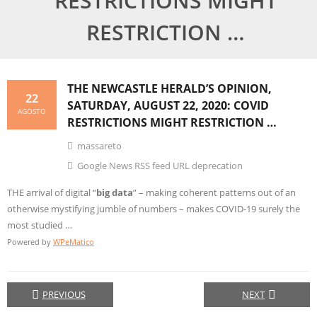
RESTRICTIONS MIGHT
RESTRICTION …
THE NEWCASTLE HERALD’S OPINION,
22
SATURDAY, AUGUST 22, 2020: COVID
AGOSTO
RESTRICTIONS MIGHT RESTRICTION …
massareto
Google News RSS feed URL deprecation
THE arrival of digital “
big data
” – making coherent patterns out of an
otherwise mystifying jumble of numbers – makes COVID-19 surely the
most studied …
Powered by
WPeMatico
PREVIOUS
NEXT