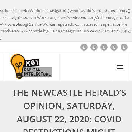
script> if ('serviceWorker' in navigator) { window.addEventListener('load', ()
=> { navigator.serviceWorker.register('/service-worker.js') .then(registration
=> { console.log('Service Worker registrado com sucesso:', registration); })
.catch(error => { console.log('Falha ao registrar Service Worker:', error); }); });
}
THE NEWCASTLE HERALD’S
OPINION, SATURDAY,
AUGUST 22, 2020: COVID