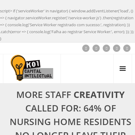
script> if ('serviceWorker' in navigator) { window.addEventListener('load', ()
=> { navigator.serviceWorker.register('/service-worker.js') .then(registration
=> { console.log('Service Worker registrado com sucesso:', registration); })
.catch(error => { console.log('Falha ao registrar Service Worker:', error); }); });
}
MORE STAFF
CREATIVITY
CALLED FOR: 64% OF
NURSING HOME RESIDENTS