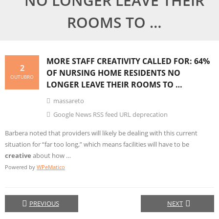
NO LONGER LEAVE THEIR
ROOMS TO …
MORE STAFF
CREATIVITY
CALLED FOR: 64%
2
OF NURSING HOME RESIDENTS NO
OUTUBRO
LONGER LEAVE THEIR ROOMS TO …
massareto
Google News RSS feed URL deprecation
Barbera noted that providers will likely be dealing with this current
situation for “far too long,” which means facilities will have to be
creative
about how …
Powered by
WPeMatico
PREVIOUS
NEXT