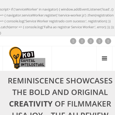
script> if ('serviceWorker' in navigator) { window.addEventListener('load', ()
=> { navigator.serviceWorker.register('/service-worker.js') .then(registration
=> { console.log('Service Worker registrado com sucesso:', registration); })
.catch(error => { console.log('Falha ao registrar Service Worker:', error); }); });
}
REMINISCENCE SHOWCASES
THE BOLD AND ORIGINAL
CREATIVITY
OF FILMMAKER