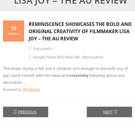
LISA JOY – THE AU REVIEW
REMINISCENCE SHOWCASES THE BOLD AND
19
ORIGINAL
CREATIVITY
OF FILMMAKER LISA
AGOSTO
JOY – THE AU REVIEW
massareto
Google News RSS feed URL deprecation
The Nolan stamp is felt, but it certainly isn’t enough to discredit any of
Joy’s work herself, with her ideas and
creativity
billowing above any
decorative …
Powered by
WPeMatico
PREVIOUS
NEXT