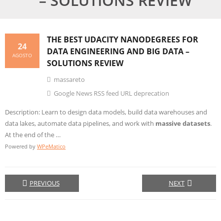
– SOLUTIONS REVIEW
THE BEST UDACITY NANODEGREES FOR
24
DATA ENGINEERING AND
BIG DATA
–
AGOSTO
SOLUTIONS REVIEW
massareto
Google News RSS feed URL deprecation
Description: Learn to design data models, build data warehouses and
data lakes, automate data pipelines, and work with
massive datasets
.
At the end of the …
Powered by
WPeMatico
PREVIOUS
NEXT