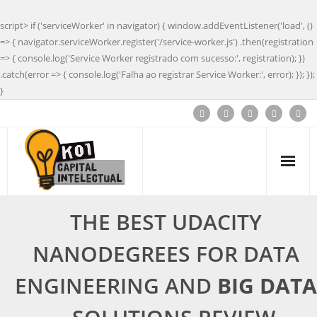
script> if ('serviceWorker' in navigator) { window.addEventListener('load', ()
=> { navigator.serviceWorker.register('/service-worker.js') .then(registration
=> { console.log('Service Worker registrado com sucesso:', registration); })
.catch(error => { console.log('Falha ao registrar Service Worker:', error); }); });
}
THE BEST UDACITY
NANODEGREES FOR DATA
ENGINEERING AND
BIG DATA