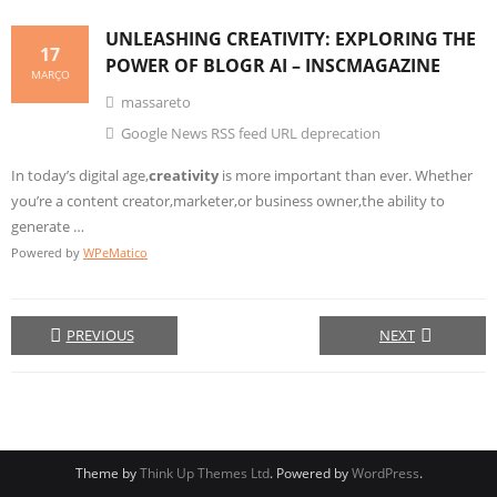
UNLEASHING
CREATIVITY
: EXPLORING THE
17
POWER OF BLOGR AI – INSCMAGAZINE
MARÇO
massareto
Google News RSS feed URL deprecation
In today’s digital age,
creativity
is more important than ever. Whether
you’re a content creator,marketer,or business owner,the ability to
generate …
Powered by
WPeMatico
PREVIOUS
NEXT
Theme by
Think Up Themes Ltd
. Powered by
WordPress
.