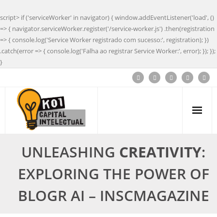
script> if ('serviceWorker' in navigator) { window.addEventListener('load', ()
=> { navigator.serviceWorker.register('/service-worker.js') .then(registration
=> { console.log('Service Worker registrado com sucesso:', registration); })
.catch(error => { console.log('Falha ao registrar Service Worker:', error); }); });
}
UNLEASHING
CREATIVITY
:
EXPLORING THE POWER OF
BLOGR AI – INSCMAGAZINE