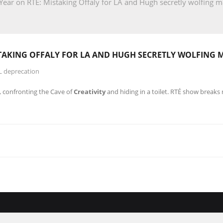
ear on RTÉ: Mistaking Offaly for LA and Hugh secretly wolfing ma
STAKING OFFALY FOR LA AND HUGH SECRETLY WOLFING 
L deprecation
A, confronting the Cave of
Creativity
and hiding in a toilet. RTÉ show break