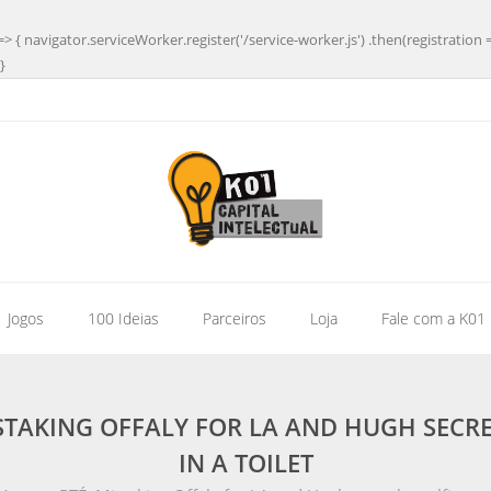
=> { navigator.serviceWorker.register('/service-worker.js') .then(registration 
}
| Jogos
100 Ideias
Parceiros
Loja
Fale com a K01
ISTAKING OFFALY FOR LA AND HUGH SE
IN A TOILET