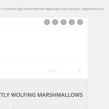
=> { console.log('Service Worker registrado com sucesso:', registration); })
CRETLY WOLFING MARSHMALLOWS