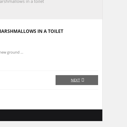
rshmallows in a toilet
MARSHMALLOWS IN A TOILET
s new ground …
NEXT