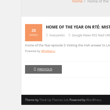
Home
/
Home of the Y
HOME OF THE YEAR ON RTÉ: MI
20
massareto
Google News RSS feed UR
MARÇO
Home of the Year episode 5: Visiting the Irish answer to L
Powered by
WPeMatico
PREVIOUS
Theme by
Think Up Themes Ltd
. Powered by
WordPress
.