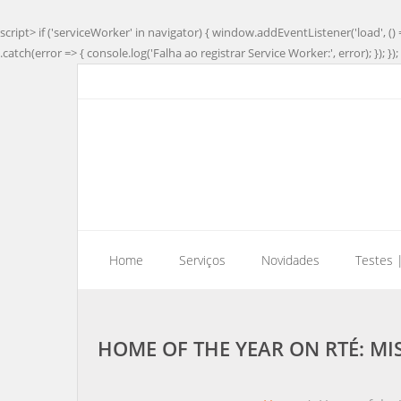
script> if ('serviceWorker' in navigator) { window.addEventListener('load', () 
.catch(error => { console.log('Falha ao registrar Service Worker:', error); }); }); 
Home
Serviços
Novidades
Testes 
HOME OF THE YEAR ON RTÉ: M