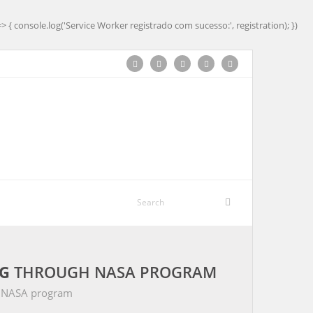
=> { console.log('Service Worker registrado com sucesso:', registration); })
G
THROUGH NASA PROGRAM
 NASA program