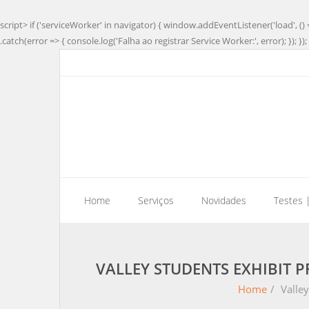
script> if ('serviceWorker' in navigator) { window.addEventListener('load', () 
.catch(error => { console.log('Falha ao registrar Service Worker:', error); }); }); 
Home
Serviços
Novidades
Testes 
VALLEY STUDENTS EXHIBIT 
Home
/
Valley