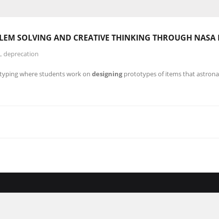
BLEM SOLVING AND CREATIVE
THINKING
THROUGH NASA
L deprecation
typing where students work on
designing
prototypes of items that astrona