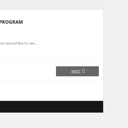
 PROGRAM
uts would like to see …
NEXT