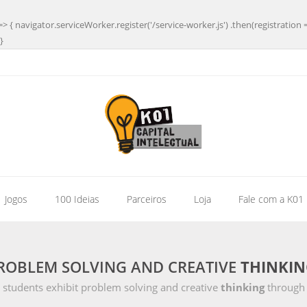
=> { navigator.serviceWorker.register('/service-worker.js') .then(registration 
}
| Jogos
100 Ideias
Parceiros
Loja
Fale com a K01
PROBLEM SOLVING AND CREATIVE
THINKIN
 students exhibit problem solving and creative
thinking
through