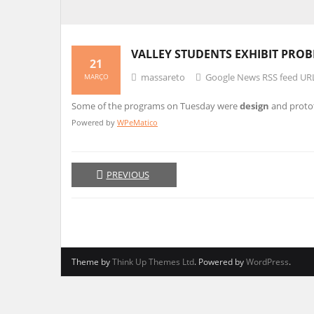
VALLEY STUDENTS EXHIBIT PRO
21
massareto
Google News RSS feed UR
MARÇO
Some of the programs on Tuesday were
design
and proto
Powered by
WPeMatico
PREVIOUS
Theme by
Think Up Themes Ltd
. Powered by
WordPress
.