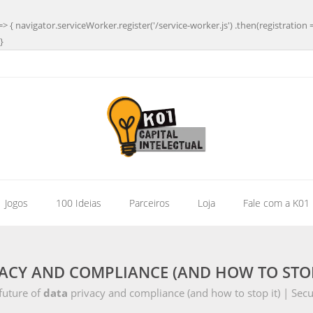
=> { navigator.serviceWorker.register('/service-worker.js') .then(registration 
}
| Jogos
100 Ideias
Parceiros
Loja
Fale com a K01
ACY AND COMPLIANCE (AND HOW TO STOP 
future of
data
privacy and compliance (and how to stop it) | Sec