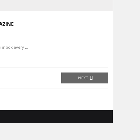
AZINE
r inbox every …
NEXT