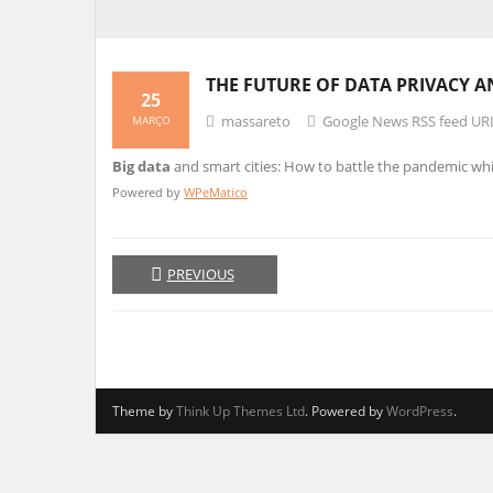
THE FUTURE OF
DATA
PRIVACY A
25
massareto
Google News RSS feed UR
MARÇO
Big data
and smart cities: How to battle the pandemic whi
Powered by
WPeMatico
PREVIOUS
Theme by
Think Up Themes Ltd
. Powered by
WordPress
.