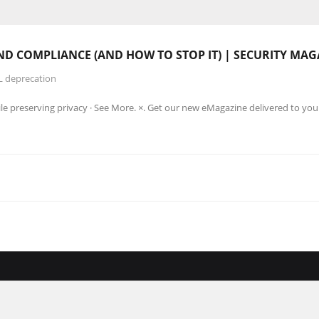
ND COMPLIANCE (AND HOW TO STOP IT) | SECURITY MAG
L deprecation
le preserving privacy · See More. ×. Get our new eMagazine delivered to you