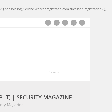
=> { console.log('Service Worker registrado com sucesso:', registration); })
IT) | SECURITY MAGAZINE
urity Magazine