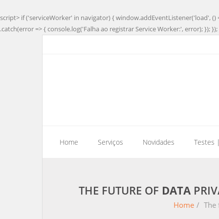
script> if ('serviceWorker' in navigator) { window.addEventListener('load', () 
.catch(error => { console.log('Falha ao registrar Service Worker:', error); }); }); 
Home
Serviços
Novidades
Testes 
THE FUTURE OF
DATA
PRIV
Home
/
The 