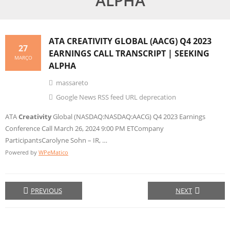
ALPHA
ATA
CREATIVITY
GLOBAL (AACG) Q4 2023
27
EARNINGS CALL TRANSCRIPT | SEEKING
MARÇO
ALPHA
massareto
Google News RSS feed URL deprecation
ATA
Creativity
Global (NASDAQ:NASDAQ:AACG) Q4 2023 Earnings
Conference Call March 26, 2024 9:00 PM ETCompany
ParticipantsCarolyne Sohn – IR, …
Powered by
WPeMatico
PREVIOUS
NEXT