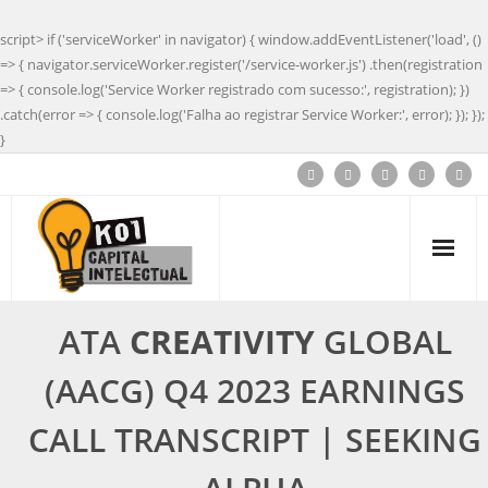
script> if ('serviceWorker' in navigator) { window.addEventListener('load', ()
=> { navigator.serviceWorker.register('/service-worker.js') .then(registration
=> { console.log('Service Worker registrado com sucesso:', registration); })
.catch(error => { console.log('Falha ao registrar Service Worker:', error); }); });
}
ATA
CREATIVITY
GLOBAL
(AACG) Q4 2023 EARNINGS
CALL TRANSCRIPT | SEEKING