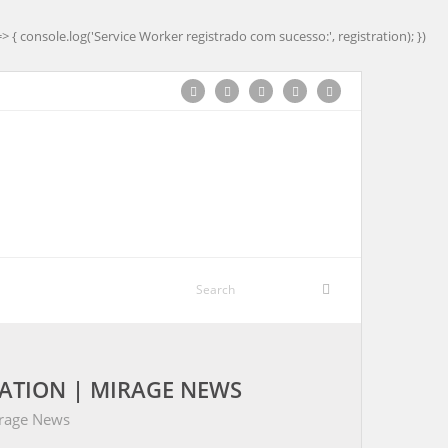
=> { console.log('Service Worker registrado com sucesso:', registration); })
ATION | MIRAGE NEWS
irage News