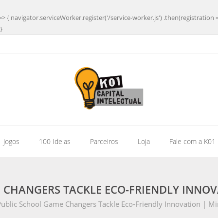
=> { navigator.serviceWorker.register('/service-worker.js') .then(registration 
}
| Jogos
100 Ideias
Parceiros
Loja
Fale com a K01
 CHANGERS TACKLE ECO-FRIENDLY INNOV
ublic School Game Changers Tackle Eco-Friendly Innovation | M