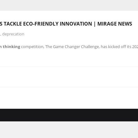
 TACKLE ECO-FRIENDLY INNOVATION | MIRAGE NEWS
L deprecation
n thinking
competition, The Game Changer Challenge, has kicked off its 2