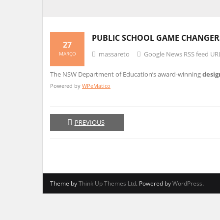
PUBLIC SCHOOL GAME CHANGERS
27
massareto
Google News RSS feed UR
MARÇO
The NSW Department of Education’s award-winning
desig
Powered by
WPeMatico
PREVIOUS
Theme by
Think Up Themes Ltd
. Powered by
WordPress
.