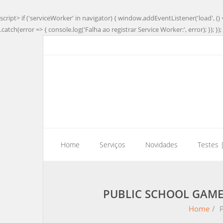
script> if ('serviceWorker' in navigator) { window.addEventListener('load', () 
.catch(error => { console.log('Falha ao registrar Service Worker:', error); }); }); 
Home
Serviços
Novidades
Testes 
PUBLIC SCHOOL GAME
Home
/
P