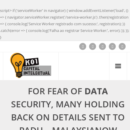
script> if ('serviceWorker' in navigator) { window.addEventListener('load', ()
=> { navigator.serviceWorker.register('/service-worker.js') .then(registration
=> { console.log('Service Worker registrado com sucesso:', registration); })
.catch(error => { console.log('Falha ao registrar Service Worker:', error); }); });
}
FOR FEAR OF
DATA
SECURITY, MANY HOLDING
BACK ON DETAILS SENT TO