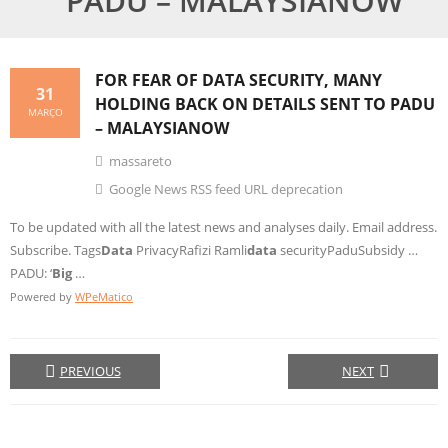
PADU – MALAYSIANOW
FOR FEAR OF
DATA
SECURITY, MANY
31
HOLDING BACK ON DETAILS SENT TO PADU
MARÇO
– MALAYSIANOW
massareto
Google News RSS feed URL deprecation
To be updated with all the latest news and analyses daily. Email address.
Subscribe. Tags
Data
PrivacyRafizi Ramli
data
securityPaduSubsidy …
PADU: ‘
Big
…
Powered by
WPeMatico
PREVIOUS
NEXT