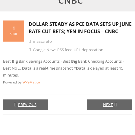
CNBC
DOLLAR STEADY AS PCE
DATA
SETS UP JUNE
1
RATE CUT BETS; YEN IN FOCUS – CNBC
ABRIL
massareto
Google News RSS feed URL deprecation
Best
Big
Bank Savings Accounts · Best
Big
Bank Checking Accounts ·
Best No …
Data
is a real-time snapshot *
Data
is delayed at least 15
minutes.
Powered by
WPeMatico
PREVIOUS
NEXT