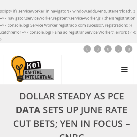
script> if ('serviceWorker' in navigator) { window.addEventListener('load', ()
=> { navigator.serviceWorker.register('/service-worker.js') .then(registration
=> { console.log('Service Worker registrado com sucesso:', registration); })
.catch(error => { console.log('Falha ao registrar Service Worker:', error); }); });
}
DOLLAR STEADY AS PCE
DATA
SETS UP JUNE RATE
CUT BETS; YEN IN FOCUS –