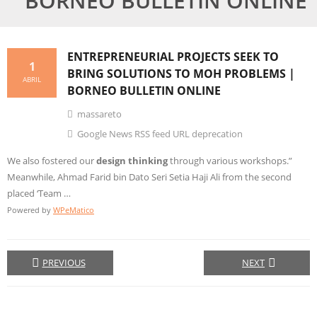
BORNEO BULLETIN ONLINE
ENTREPRENEURIAL PROJECTS SEEK TO
1
BRING SOLUTIONS TO MOH PROBLEMS |
ABRIL
BORNEO BULLETIN ONLINE
massareto
Google News RSS feed URL deprecation
We also fostered our
design thinking
through various workshops.”
Meanwhile, Ahmad Farid bin Dato Seri Setia Haji Ali from the second
placed ‘Team …
Powered by
WPeMatico
PREVIOUS
NEXT