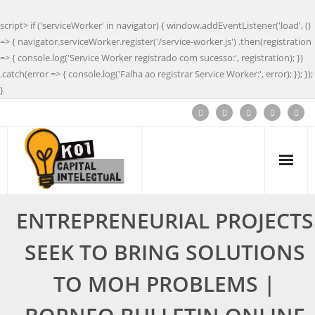
script> if ('serviceWorker' in navigator) { window.addEventListener('load', ()
=> { navigator.serviceWorker.register('/service-worker.js') .then(registration
=> { console.log('Service Worker registrado com sucesso:', registration); })
.catch(error => { console.log('Falha ao registrar Service Worker:', error); }); });
}
ENTREPRENEURIAL PROJECTS
SEEK TO BRING SOLUTIONS
TO MOH PROBLEMS |