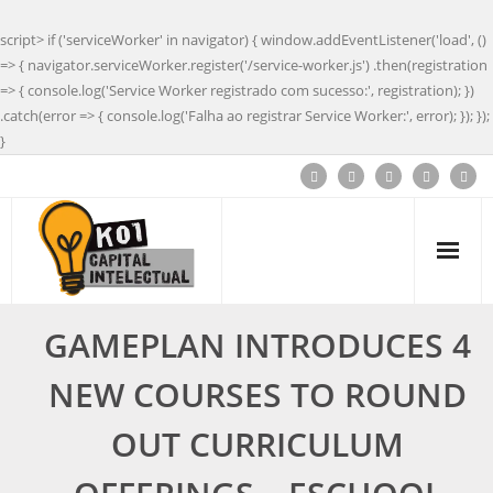
script> if ('serviceWorker' in navigator) { window.addEventListener('load', ()
=> { navigator.serviceWorker.register('/service-worker.js') .then(registration
=> { console.log('Service Worker registrado com sucesso:', registration); })
.catch(error => { console.log('Falha ao registrar Service Worker:', error); }); });
}
GAMEPLAN INTRODUCES 4
NEW COURSES TO ROUND
OUT CURRICULUM