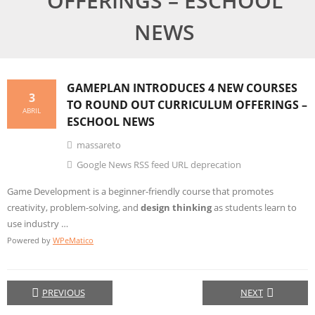
OFFERINGS – ESCHOOL
NEWS
GAMEPLAN INTRODUCES 4 NEW COURSES
3
TO ROUND OUT CURRICULUM OFFERINGS –
ABRIL
ESCHOOL NEWS
massareto
Google News RSS feed URL deprecation
Game Development is a beginner-friendly course that promotes
creativity, problem-solving, and
design thinking
as students learn to
use industry …
Powered by
WPeMatico
PREVIOUS
NEXT