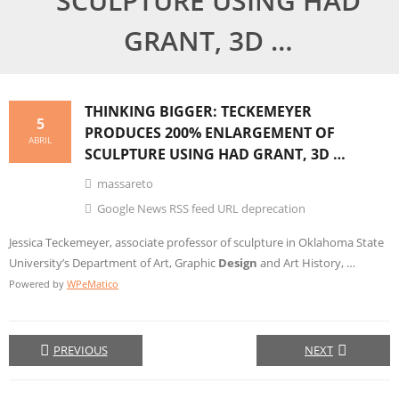
SCULPTURE USING HAD
GRANT, 3D …
THINKING
BIGGER: TECKEMEYER
5
PRODUCES 200% ENLARGEMENT OF
ABRIL
SCULPTURE USING HAD GRANT, 3D …
massareto
Google News RSS feed URL deprecation
Jessica Teckemeyer, associate professor of sculpture in Oklahoma State
University’s Department of Art, Graphic
Design
and Art History, …
Powered by
WPeMatico
PREVIOUS
NEXT