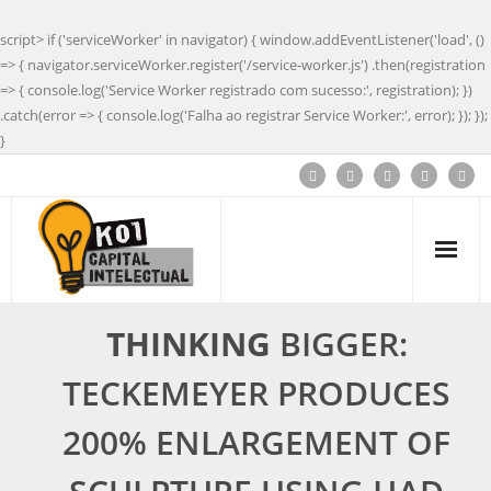
script> if ('serviceWorker' in navigator) { window.addEventListener('load', ()
=> { navigator.serviceWorker.register('/service-worker.js') .then(registration
=> { console.log('Service Worker registrado com sucesso:', registration); })
.catch(error => { console.log('Falha ao registrar Service Worker:', error); }); });
}
THINKING
BIGGER:
TECKEMEYER PRODUCES
200% ENLARGEMENT OF