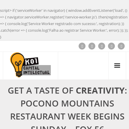
script> if ('serviceWorker' in navigator) { window.addEventListener('load', ()
=> { navigator.serviceWorker.register('/service-worker.js') .then(registration
=> { console.log('Service Worker registrado com sucesso:', registration); })
.catch(error => { console.log('Falha ao registrar Service Worker:', error); }); });
}
GET A TASTE OF
CREATIVITY
:
POCONO MOUNTAINS
RESTAURANT WEEK BEGINS