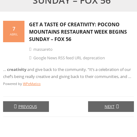
SUNDAY – FOX 56
GET A TASTE OF
CREATIVITY
: POCONO
7
MOUNTAINS RESTAURANT WEEK BEGINS
ABRIL
SUNDAY – FOX 56
massareto
Google News RSS feed URL deprecation
…
creativity
and give back to the community. “It’s a celebration of our
chef’s being really creative and giving back to their communities, and …
Powered by
WPeMatico
PREVIOUS
NEXT