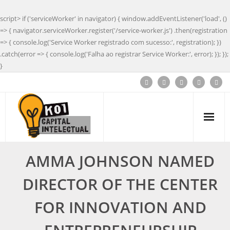
script> if ('serviceWorker' in navigator) { window.addEventListener('load', ()
=> { navigator.serviceWorker.register('/service-worker.js') .then(registration
=> { console.log('Service Worker registrado com sucesso:', registration); })
.catch(error => { console.log('Falha ao registrar Service Worker:', error); }); });
}
AMMA JOHNSON NAMED
DIRECTOR OF THE CENTER
FOR INNOVATION AND