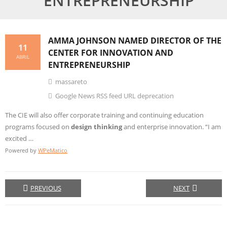
ENTREPRENEURSHIP
AMMA JOHNSON NAMED DIRECTOR OF THE
11
CENTER FOR INNOVATION AND
ABRIL
ENTREPRENEURSHIP
massareto
Google News RSS feed URL deprecation
The CIE will also offer corporate training and continuing education
programs focused on
design thinking
and enterprise innovation. “I am
excited …
Powered by
WPeMatico
PREVIOUS
NEXT