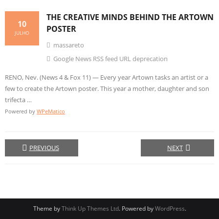
THE
CREATIVE
MINDS BEHIND THE ARTOWN
10
POSTER
JULHO
massareto
Google News RSS feed URL deprecation
RENO, Nev. (News 4 & Fox 11) — Every year Artown tasks an artist or a
few to create the Artown poster. This year a mother, daughter and son
trifecta …
Powered by
WPeMatico
PREVIOUS
NEXT
Theme by
Think Up Themes Ltd
. Powered by
WordPress
.