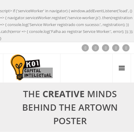
script> if ('serviceWorker' in navigator) { window.addEventListener('load', ()
=> { navigator.serviceWorker.register('/service-worker.js') .then(registration
=> { console.log('Service Worker registrado com sucesso:', registration); })
.catch(error => { console.log('Falha ao registrar Service Worker:', error); }); });
}
THE
CREATIVE
MINDS
BEHIND THE ARTOWN
POSTER