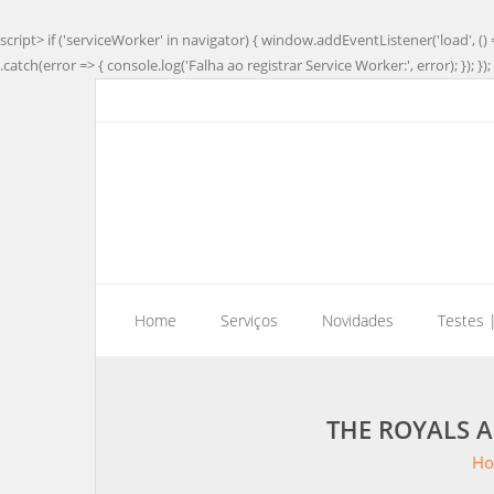
script> if ('serviceWorker' in navigator) { window.addEventListener('load', () 
.catch(error => { console.log('Falha ao registrar Service Worker:', error); }); }); 
Home
Serviços
Novidades
Testes 
THE ROYALS A
H