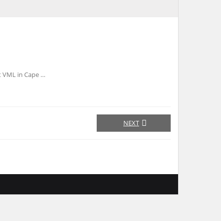
t VML in Cape …
NEXT