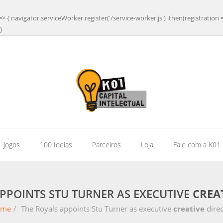
=> { navigator.serviceWorker.register('/service-worker.js') .then(registration 
}
| Jogos
100 Ideias
Parceiros
Loja
Fale com a K01
PPOINTS STU TURNER AS EXECUTIVE
CREA
ome
/
The Royals appoints Stu Turner as executive
creative
direc