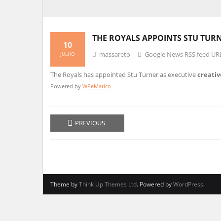
THE ROYALS APPOINTS STU TURN
10
massareto
Google News RSS feed UR
JULHO
The Royals has appointed Stu Turner as executive
creativ
Powered by
WPeMatico
PREVIOUS
Theme by
Think Up Themes Ltd
. Powered by
WordPress
.