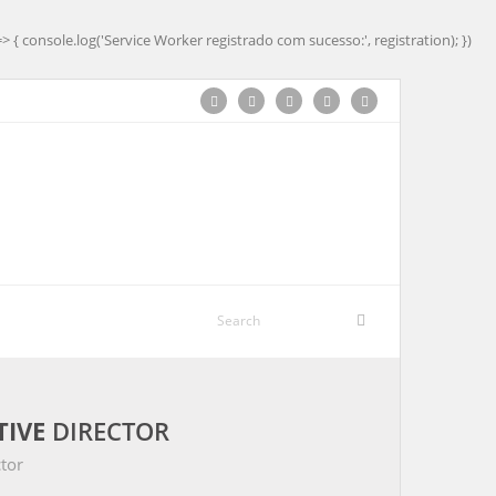
=> { console.log('Service Worker registrado com sucesso:', registration); })
TIVE
DIRECTOR
tor