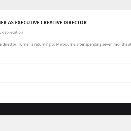
ER AS EXECUTIVE
CREATIVE
DIRECTOR
L deprecation
e
director. Turner is returning to Melbourne after spending seven months a